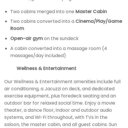
Two cabins merged into one
Master Cabin
Two cabins converted into a
Cinema/Play/Game
Room
Open-air gym
on the sundeck
A cabin converted into a massage room (4
massages/day included)
Wellness & Entertainment
Our Wellness & Entertainment amenities include full
air conditioning, a Jacuzzi on deck, and dedicated
exercise equipment, plus foredeck seating and an
outdoor bar for relaxed social time. Enjoy a movie
theater, a dance floor, indoor and outdoor audio
systems, and Wi-Fi throughout, with TVs in the
saloon, the master cabin, and all guest cabins. Sun