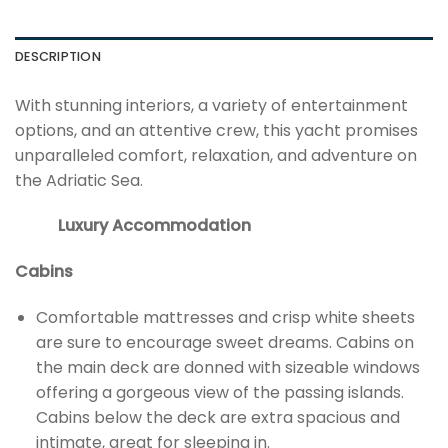
DESCRIPTION
With stunning interiors, a variety of entertainment
options, and an attentive crew, this yacht promises
unparalleled comfort, relaxation, and adventure on
the Adriatic Sea.
Luxury Accommodation
Cabins
Comfortable mattresses and crisp white sheets
are sure to encourage sweet dreams. Cabins on
the main deck are donned with sizeable windows
offering a gorgeous view of the passing islands.
Cabins below the deck are extra spacious and
intimate, great for sleeping in.