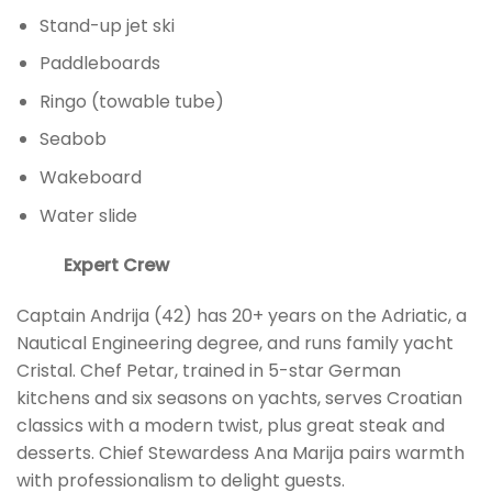
Stand-up jet ski
Paddleboards
Ringo (towable tube)
Seabob
Wakeboard
Water slide
Expert Crew
Captain Andrija (42) has 20+ years on the Adriatic, a
Nautical Engineering degree, and runs family yacht
Cristal. Chef Petar, trained in 5-star German
kitchens and six seasons on yachts, serves Croatian
classics with a modern twist, plus great steak and
desserts. Chief Stewardess Ana Marija pairs warmth
with professionalism to delight guests.