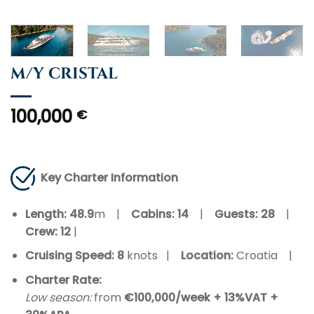
M/Y CRISTAL
100,000
€
Key Charter Information
Length: 48.9
m |
Cabins: 14
|
Guests:
28
|
Crew:
12
|
Cruising Speed: 8
knots |
Location:
Croatia |
Charter Rate:
Low season:
from
€100,000/week + 13%VAT +