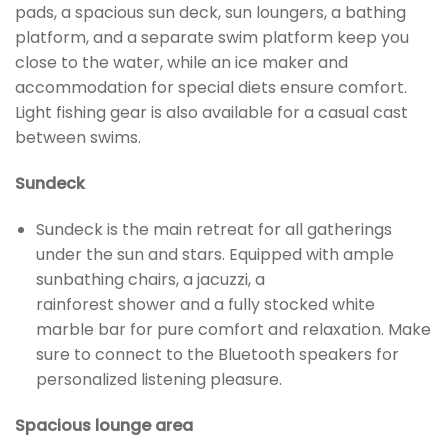
pads, a spacious sun deck, sun loungers, a bathing
platform, and a separate swim platform keep you
close to the water, while an ice maker and
accommodation for special diets ensure comfort.
Light fishing gear is also available for a casual cast
between swims.
Sundeck
Sundeck is the main retreat for all gatherings
under the sun and stars. Equipped with ample
sunbathing chairs, a jacuzzi, a
rainforest shower and a fully stocked white
marble bar for pure comfort and relaxation. Make
sure to connect to the Bluetooth speakers for
personalized listening pleasure.
Spacious lounge area