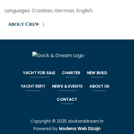
Languages: Croatian, German, English.
About Crew
|
YACHT FOR SALE
CHARTER
NEW BUILD
YACHT REFIT
NEWS & EVENTS
ABOUT US
CONTACT
Copyright © 2025 dockanddream.hr
Powered by
Modena Web Dizajn