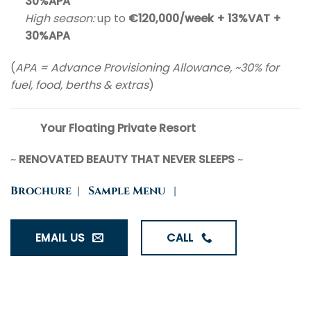
30%APA
High season:
up to
€120,000/week + 13%VAT +
30%APA
(
APA = Advance Provisioning Allowance, ~30% for
fuel, food, berths & extras
)
Your Floating Private Resort
~
RENOVATED BEAUTY THAT NEVER SLEEPS
~
Brochure
|
Sample Menu
|
EMAIL US
CALL