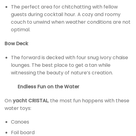
The perfect area for chitchatting with fellow
guests during cocktail hour. A cozy and roomy
couch to unwind when weather conditions are not
optimal.
Bow Deck
The forward is decked with four snug ivory chaise
lounges. The best place to get a tan while
witnessing the beauty of nature’s creation.
Endless Fun on the Water
On
yacht CRISTAL
, the most fun happens with these
water toys:
Canoes
Foil board