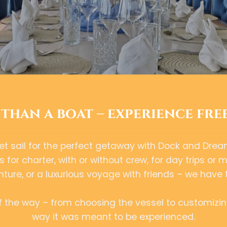
than a boat – experience fre
et sail for the perfect getaway with Dock and Drea
for charter, with or without crew, for day trips or 
ure, or a luxurious voyage with friends – we have 
of the way – from choosing the vessel to customizin
way it was meant to be experienced.