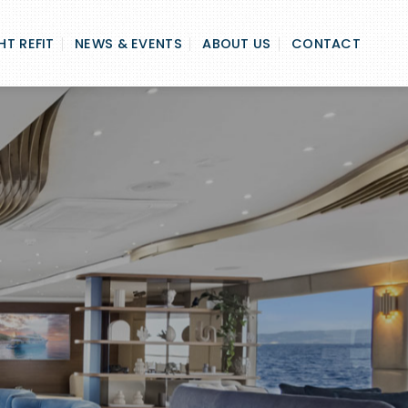
T REFIT
NEWS & EVENTS
ABOUT US
CONTACT