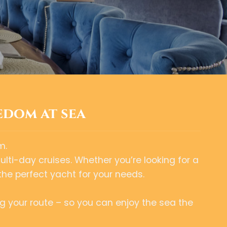
edom at sea
m.
multi-day cruises. Whether you’re looking for a
the perfect yacht for your needs.
g your route – so you can enjoy the sea the