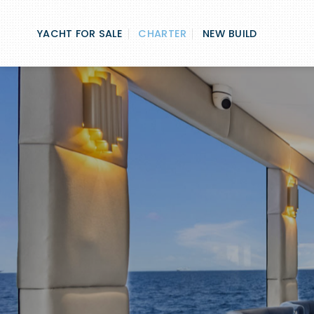
Skip
to
YACHT FOR SALE
CHARTER
NEW BUILD
content