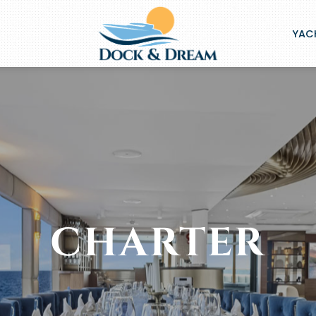
YACH
CHARTER