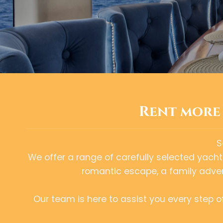
Rent more 
S
We offer a range of carefully selected yachts 
romantic escape, a family advent
Our team is here to assist you every step 