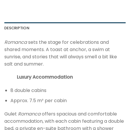
DESCRIPTION
Romanca
sets the stage for celebrations and
shared moments. A toast at anchor, a swim at
sunrise, and stories that will always smell a bit like
salt and summer.
Luxury Accommodation
8 double cabins
Approx. 7.5 m² per cabin
Gulet
Romanca
offers spacious and comfortable
accommodation, with each cabin featuring a double
bed, a private en-suite bathroom with a shower