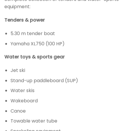
equipment:
Tenders & power
5.30 m tender boat
Yamaha XL750 (100 HP)
Water toys & sports gear
Jet ski
Stand-up paddleboard (SUP)
Water skis
Wakeboard
Canoe
Towable water tube