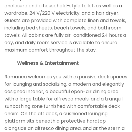
enclosure and a household-style toilet, as well as a
wardrobe, 24 V/220 V electricity, and a hair dryer.
Guests are provided with complete linen and towels,
including bed sheets, beach towels, and bathroom
towels. All cabins are fully air-conditioned 24 hours a
day, and daily room service is available to ensure
maximum comfort throughout the stay.
Wellness & Entertainment
Romanca welcomes you with expansive deck spaces
for lounging and socializing, a modern and elegantly
designed interior, a beautiful open-air dining area
with a large table for alfresco meals, and a tranquil
sunbathing zone furnished with comfortable deck
chairs. On the aft deck, a cushioned lounging
platform sits beneath a protective hardtop
alongside an alfresco dining area, and at the stern a