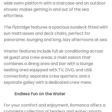
wide swim platform with a staircase and an outdoor
shower makes getting in and out of the sea
effortless.
The flybridge features a spacious sundeck fitted with
sun mattresses and deck chairs, perfect for
panoramic lounging and long, lazy afternoons at sea.
Interior features include full air conditioning across
all guest and crew areas; a main saloon that
combines a dining area and bar with a lounge
seating area equipped with TV, DVD, and USB
connectivity; separate crew quarters; and a
separate galley with a dedicated crew mess.
Endless Fun on the Water
For your comfort and enjoyment, Romanca offers a
complete collection of tenders and water-sports