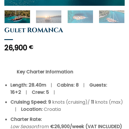
Gulet ROMANCA
26,900
€
Key Charter Information
Length: 28.40m
|
Cabins: 8
|
Guests:
16+2
|
Crew:
5
|
Cruising Speed: 9
knots (cruising)/
11
knots (max)
|
Location:
Croatia
Charter Rate:
Low Season:
from
€26,900/week (VAT INCLUDED)