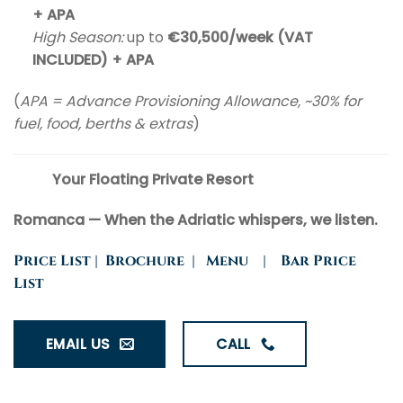
+ APA
High Season:
up to
€30,500/week (VAT
INCLUDED) + APA
(
APA = Advance Provisioning Allowance, ~30% for
fuel, food, berths & extras
)
Your Floating Private Resort
Romanca — When the Adriatic whispers, we listen.
Price List
|
Brochure
|
Menu
|
Bar Price
List
EMAIL US
CALL