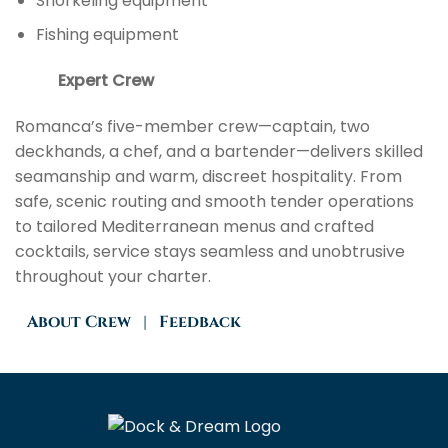
Snorkeling equipment
Fishing equipment
Expert Crew
Romanca’s five-member crew—captain, two
deckhands, a chef, and a bartender—delivers skilled
seamanship and warm, discreet hospitality. From
safe, scenic routing and smooth tender operations
to tailored Mediterranean menus and crafted
cocktails, service stays seamless and unobtrusive
throughout your charter.
About
Crew
|
Feedback