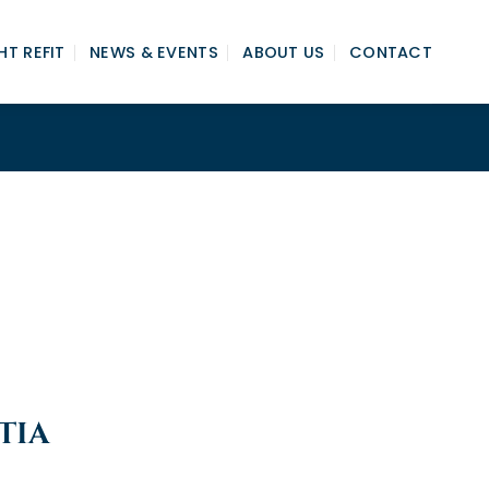
T REFIT
NEWS & EVENTS
ABOUT US
CONTACT
TIA