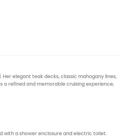
l. Her elegant teak decks, classic mahogany lines,
rs a refined and memorable cruising experience,
with a shower enclosure and electric toilet.