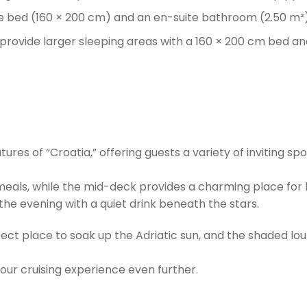
e bed (160 × 200 cm) and an en-suite bathroom (2.50 m²) 
 provide larger sleeping areas with a 160 × 200 cm bed a
es of “Croatia,” offering guests a variety of inviting spot
eals, while the mid-deck provides a charming place for l
he evening with a quiet drink beneath the stars.
ect place to soak up the Adriatic sun, and the shaded loun
your cruising experience even further.