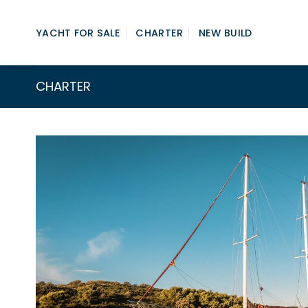
Skip
to
YACHT FOR SALE
CHARTER
NEW BUILD
content
CHARTER