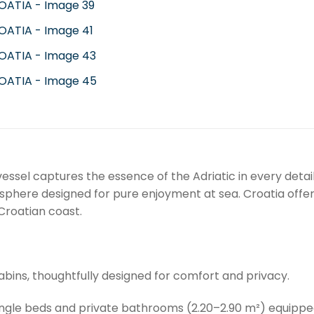
vessel captures the essence of the Adriatic in every detai
sphere designed for pure enjoyment at sea. Croatia offe
 Croatian coast.
bins, thoughtfully designed for comfort and privacy.
ingle beds and private bathrooms (2.20–2.90 m²) equipped 