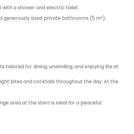
with a shower and electric toilet.
nd generously sized private bathrooms (5 m²),
s tailored for dining, unwinding, and enjoying life at
ight bites and cocktails throughout the day. At the
ge area at the stern is ideal for a peaceful