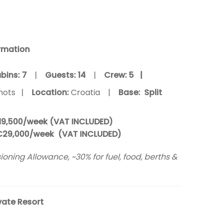
rmation
bins: 7
|
Guests:
14
|
Crew:
5 |
nots |
Location:
Croatia |
Base: Split
19,500/week (VAT INCLUDED)
€29,000/week (VAT INCLUDED)
oning Allowance, ~30% for fuel, food, berths &
vate Resort