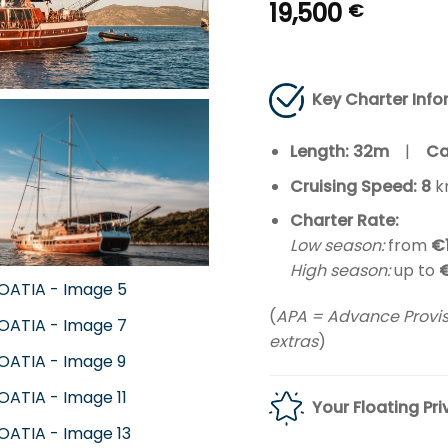
19,500
€
Key Charter Info
Length: 32m
|
Ca
Cruising Speed: 8
k
Charter Rate:
Low season:
from
€
High season:
up to
(
APA = Advance Provisi
extras
)
Your Floating Pri