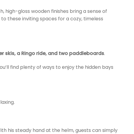
, high-gloss wooden finishes bring a sense of
to these inviting spaces for a cozy, timeless
ter skis, a Ringo ride, and two paddleboards
.
’ll find plenty of ways to enjoy the hidden bays
axing.
ith his steady hand at the helm, guests can simply