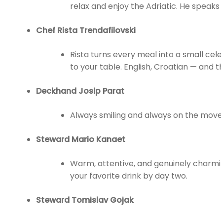
relax and enjoy the Adriatic. He speaks 
Chef Rista Trendafilovski
Rista turns every meal into a small cel
to your table. English, Croatian — and 
Deckhand Josip Parat
Always smiling and always on the move,
Steward Mario Kanaet
Warm, attentive, and genuinely charmi
your favorite drink by day two.
Steward Tomislav Gojak