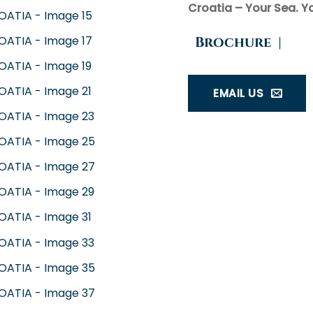
Croatia – Your Sea. Yo
Brochure
|
EMAIL US