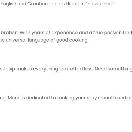
English and Croatian… and is fluent in “no worries.”
ebration. With years of experience and a true passion for
the universal language of good cooking.
 Josip makes everything look effortless. Need something?
ng, Mario is dedicated to making your stay smooth and e