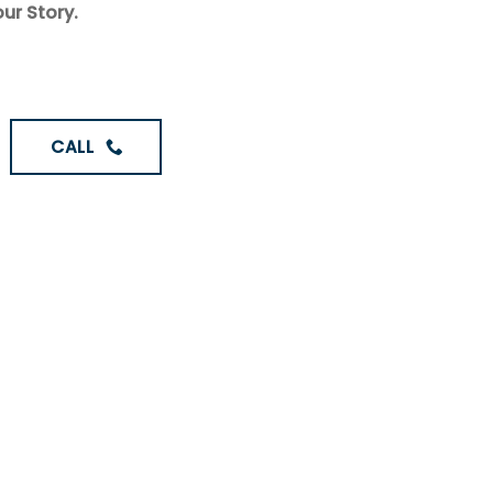
ur Story.
CALL