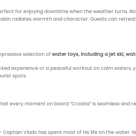
rfect for enjoying downtime when the weather turns. Rich
 cabin radiates warmth and character. Guests can retreat 
mpressive selection of
water toys, including a jet ski, wa
ed experience or a peaceful workout on calm waters, you
rist spots.
hat every moment on board “Croatia” is seamless and rel
 Captain Vlado has spent most of his life on the water. W