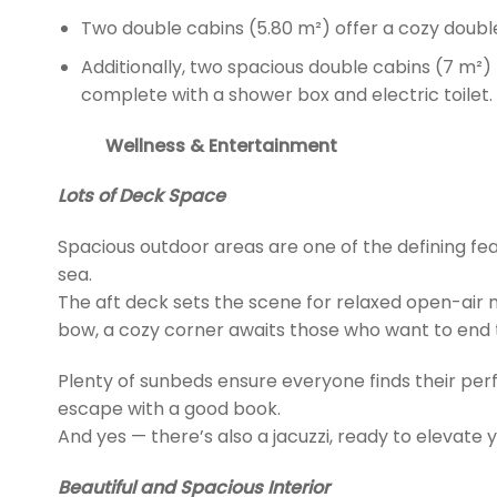
Two double cabins (5.80 m²) offer a cozy doubl
Additionally, two spacious double cabins (7 m²)
complete with a shower box and electric toilet.
Wellness & Entertainment
Lots of Deck Space
Spacious outdoor areas are one of the defining featur
sea.
The aft deck sets the scene for relaxed open-air m
bow, a cozy corner awaits those who want to end t
Plenty of sunbeds ensure everyone finds their perf
escape with a good book.
And yes — there’s also a jacuzzi, ready to elevate 
Beautiful and Spacious Interior