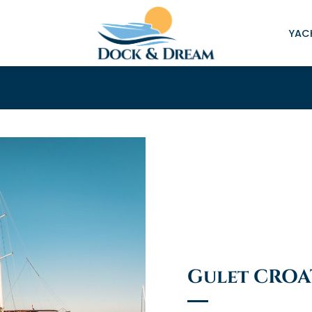
YACH
Gulet CROA