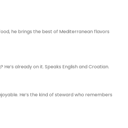
 food, he brings the best of Mediterranean flavors
 He’s already on it. Speaks English and Croatian.
njoyable. He’s the kind of steward who remembers