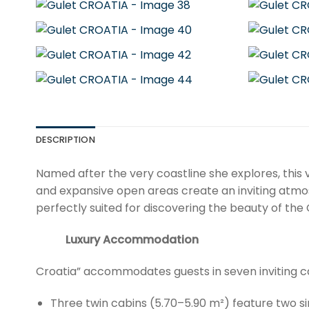
DESCRIPTION
Named after the very coastline she explores, this 
and expansive open areas create an inviting atmo
perfectly suited for discovering the beauty of the
Luxury Accommodation
Croatia” accommodates guests in seven inviting ca
Three twin cabins (5.70–5.90 m²) feature two s