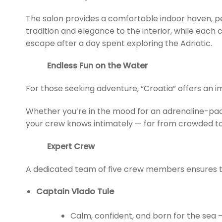
The salon provides a comfortable indoor haven, pe
tradition and elegance to the interior, while each
escape after a day spent exploring the Adriatic.
Endless Fun on the Water
For those seeking adventure, “Croatia” offers an i
Whether you’re in the mood for an adrenaline-pack
your crew knows intimately — far from crowded tou
Expert Crew
A dedicated team of five crew members ensures t
Captain Vlado Tule
Calm, confident, and born for the sea —